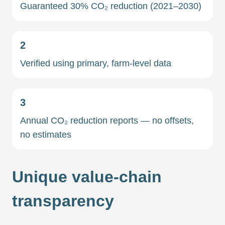
Guaranteed 30% CO₂ reduction (2021–2030)
2
Verified using primary, farm-level data
3
Annual CO₂ reduction reports — no offsets,
no estimates
Unique value-chain
transparency