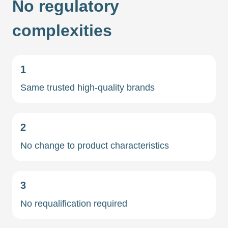
No regulatory
complexities
1
Same trusted high-quality brands
2
No change to product characteristics
3
No requalification required