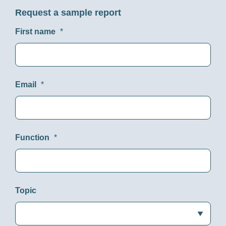
Request a sample report
First name
*
Email
*
Function
*
Topic