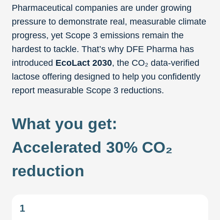
Pharmaceutical companies are under growing
pressure to demonstrate real, measurable climate
progress, yet Scope 3 emissions remain the
hardest to tackle. That’s why DFE Pharma has
introduced
EcoLact 2030
, the CO₂ data-verified
lactose offering designed to help you confidently
report measurable Scope 3 reductions.
What you get:
Accelerated 30% CO₂
reduction
1