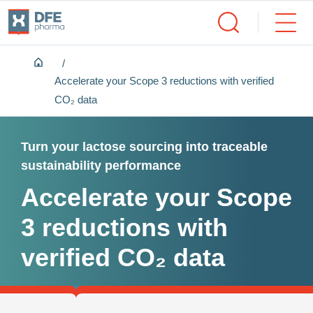
Home
Accelerate your Scope 3 reductions with verified
CO₂ data
Turn your lactose sourcing into traceable
sustainability performance
Accelerate your Scope
3 reductions with
verified CO₂ data