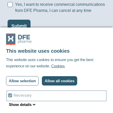
Yes, I want to receive commercial communications
from DFE Pharma, I can cancel at any time
This website uses cookies
Footer
This website uses cookies to ensure you get the best
experience on our website.
Cookies
Linkedin
Youtube
Allow selection
Allow all cookies
© DFE Pharma | 2023 | All rights reserved
Privacy policy
Cookies
Contact us
Cookie
Necessary
Terms and conditions
Cookie settings
choice
Show details