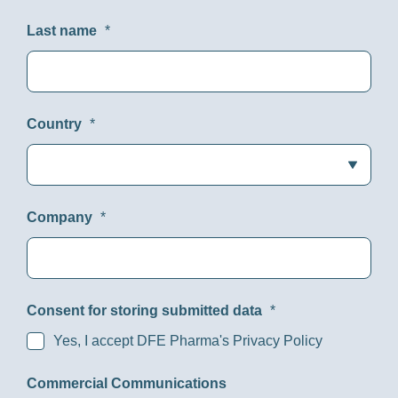
Last name
*
Country
*
Company
*
Consent for storing submitted data
*
Yes, I accept DFE Pharma's Privacy Policy
Commercial Communications