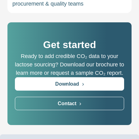
procurement & quality teams
Get started
Ready to add credible CO₂ data to your
lactose sourcing? Download our brochure to
learn more or request a sample CO₂ report.
Download
Contact