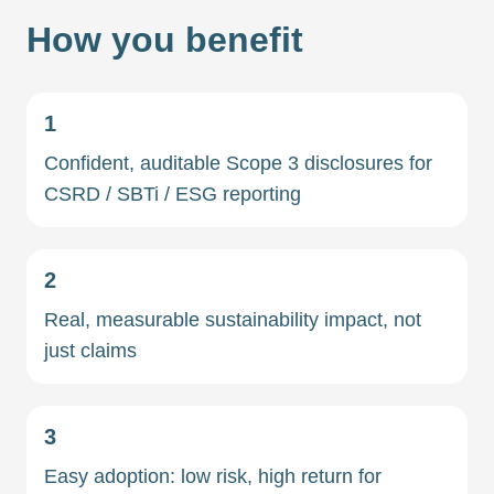
How you benefit
1
Confident, auditable Scope 3 disclosures for
CSRD / SBTi / ESG reporting
2
Real, measurable sustainability impact, not
just claims
3
Easy adoption: low risk, high return for