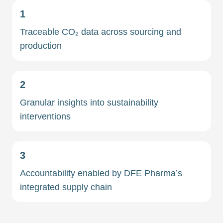
1
Traceable CO₂ data across sourcing and
production
2
Granular insights into sustainability
interventions
3
Accountability enabled by DFE Pharma’s
integrated supply chain