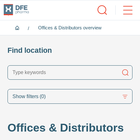
Home
Offices & Distributors overview
Find location
Searc
Show filters
(0)
Offices & Distributors