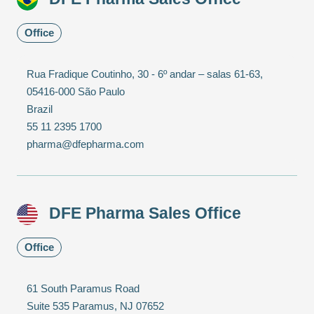
Office
Rua Fradique Coutinho, 30 - 6º andar – salas 61-63,
05416-000 São Paulo
Brazil
55 11 2395 1700
pharma@dfepharma.com
DFE Pharma Sales Office
Office
61 South Paramus Road
Suite 535 Paramus, NJ 07652