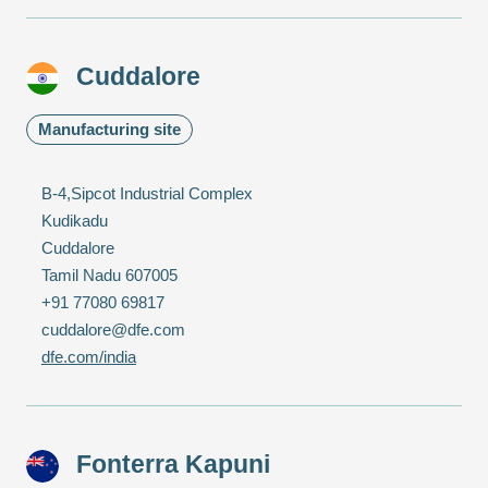
Cuddalore
Manufacturing site
B-4,Sipcot Industrial Complex
Kudikadu
Cuddalore
Tamil Nadu 607005
+91 77080 69817
cuddalore@dfe.com
dfe.com/india
Fonterra Kapuni