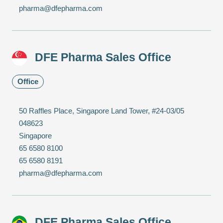
pharma@dfepharma.com
DFE Pharma Sales Office
Office
50 Raffles Place, Singapore Land Tower, #24-03/05
048623
Singapore
65 6580 8100
65 6580 8191
pharma@dfepharma.com
DFE Pharma Sales Office