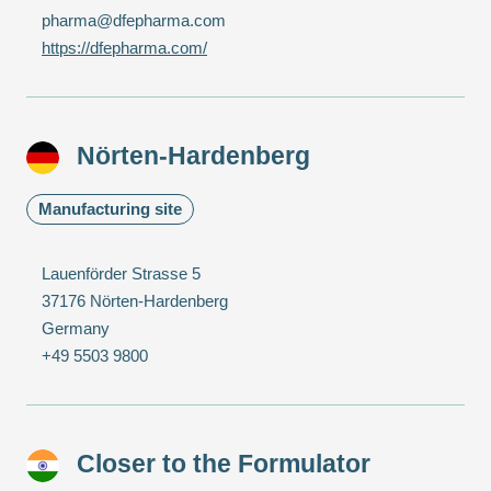
pharma@dfepharma.com
https://dfepharma.com/
Nörten-Hardenberg
Manufacturing site
Lauenförder Strasse 5
37176 Nörten-Hardenberg
Germany
+49 5503 9800
Closer to the Formulator