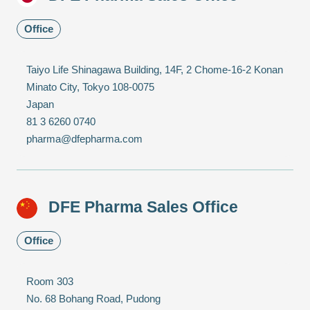
Office
Taiyo Life Shinagawa Building, 14F, 2 Chome-16-2 Konan
Minato City, Tokyo 108-0075
Japan
81 3 6260 0740
pharma@dfepharma.com
DFE Pharma Sales Office
Office
Room 303
No. 68 Bohang Road, Pudong