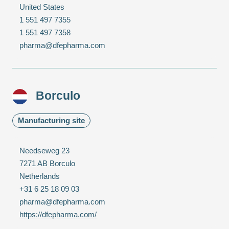
United States
1 551 497 7355
1 551 497 7358
pharma@dfepharma.com
Borculo
Manufacturing site
Needseweg 23
7271 AB Borculo
Netherlands
+31 6 25 18 09 03
pharma@dfepharma.com
https://dfepharma.com/