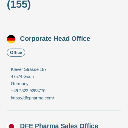
(155)
Corporate Head Office
Office
Klever Strasse 187
47574 Goch
Germany
+49 2823 9288770
https://dfepharma.com/
DFE Pharma Sales Office