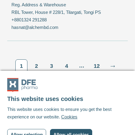
Reg. Address & Warehouse
RBL Tower, House # 228/1, Tilargati, Tongi PS
+8801324 291288
hasnat@alchembd.com
…
1
2
3
4
12
This website uses cookies
Footer
This website uses cookies to ensure you get the best
experience on our website.
Cookies
Linkedin
Youtube
Allow selection
Allow all cookies
© DFE Pharma | 2023 | All rights reserved