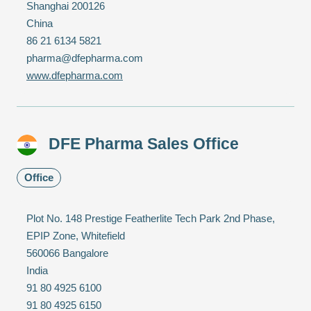
Shanghai 200126
China
86 21 6134 5821
pharma@dfepharma.com
www.dfepharma.com
DFE Pharma Sales Office
Office
Plot No. 148 Prestige Featherlite Tech Park 2nd Phase,
EPIP Zone, Whitefield
560066 Bangalore
India
91 80 4925 6100
91 80 4925 6150