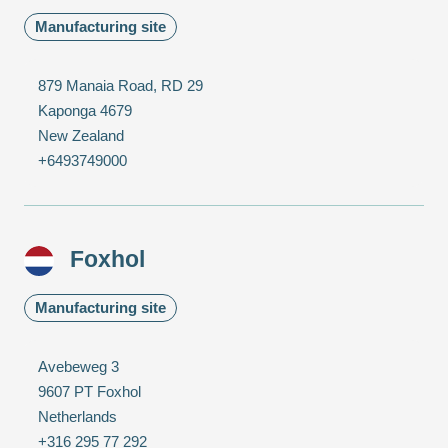
Manufacturing site
879 Manaia Road, RD 29
Kaponga 4679
New Zealand
+6493749000
Foxhol
Manufacturing site
Avebeweg 3
9607 PT Foxhol
Netherlands
+316 295 77 292