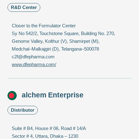
R&D Center
Closer to the Formulator Center
Sy No 542/2, Touchstone Square, Building No. 270,
Genome Valley, Kolthur (V), Shamirpet (M),
Medchal–Malkajgiri (D), Telangana–500078
c2f@dfepharma.com
www.dfepharma.com/
alchem Enterprise
Distributor
Suite # B4, House # 06, Road # 14/A
Sector # 4, Uttara, Dhaka – 1230