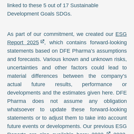
linked to these 5 out of 17 Sustainable
Development Goals SDGs.
As part of our commitment, we created our
ESG
Report 2025
, which contains forward-looking
statements based on DFE Pharma’s assumptions
and forecasts. Various known and unknown risks,
uncertainties and other factors could lead to
material differences between the company’s
actual future results, performance or
developments and the estimates given here. DFE
Pharma does not assume any obligation
whatsoever to update these forward-looking
statements or to adjust them to take into account
future events or developments. Our previous ESG