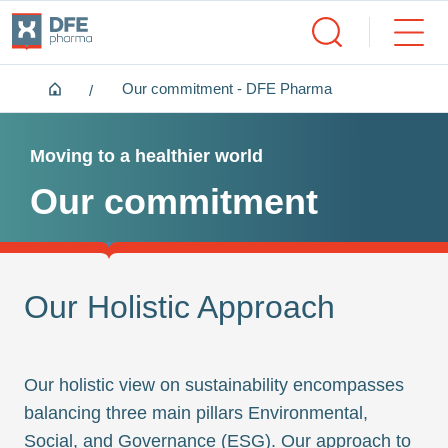
Home
Our commitment - DFE Pharma
Moving to a healthier world
Our commitment
Our Holistic Approach
Our holistic view on sustainability encompasses
balancing three main pillars Environmental,
Social, and Governance (ESG). Our approach to