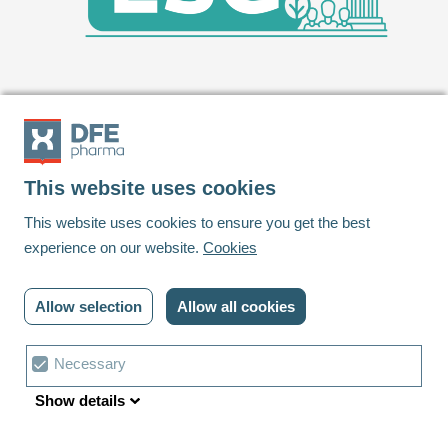
This website uses cookies
Footer
This website uses cookies to ensure you get the best
experience on our website.
Cookies
Linkedin
Youtube
Allow selection
Allow all cookies
© DFE Pharma | 2023 | All rights reserved
Privacy policy
Cookies
Contact us
Cookie
Necessary
Terms and conditions
Cookie settings
choice
Show details