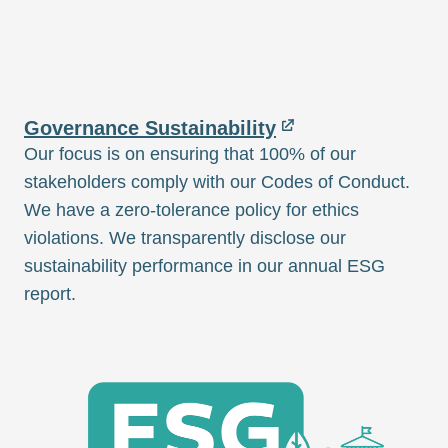
Governance Sustainability
Our focus is on ensuring that 100% of our
stakeholders comply with our Codes of Conduct.
We have a zero-tolerance policy for ethics
violations. We transparently disclose our
sustainability performance in our annual ESG
report.