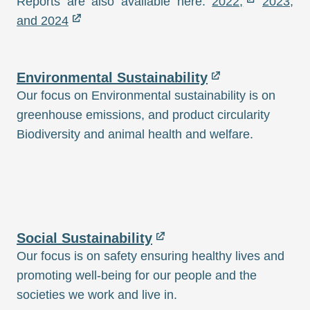
Reports are also available here:
2022,
2023,
and 2024
Environmental Sustainability
Our focus on Environmental sustainability is on
greenhouse emissions, and product circularity
Biodiversity and animal health and welfare.
Social Sustainability
Our focus is on safety ensuring healthy lives and
promoting well-being for our people and the
societies we work and live in.