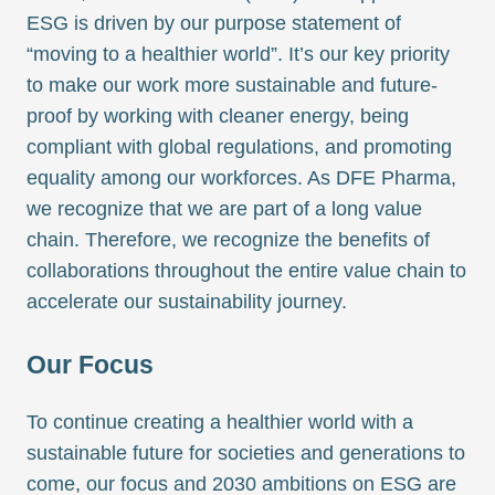
ESG is driven by our purpose statement of
“moving to a healthier world”. It’s our key priority
to make our work more sustainable and future-
proof by working with cleaner energy, being
compliant with global regulations, and promoting
equality among our workforces. As DFE Pharma,
we recognize that we are part of a long value
chain. Therefore, we recognize the benefits of
collaborations throughout the entire value chain to
accelerate our sustainability journey.
Our Focus
To continue creating a healthier world with a
sustainable future for societies and generations to
come, our focus and 2030 ambitions on ESG are