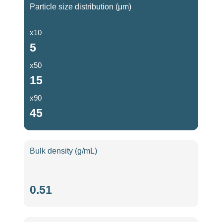
Particle size distribution (μm)
x10
5
x50
15
x90
45
Bulk density (g/mL)
Bulk
0.51
density
(g/mL)