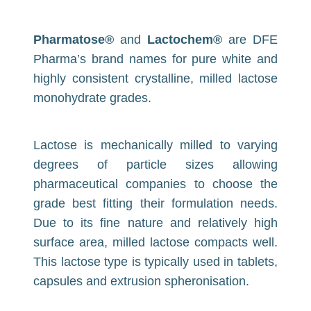
Pharmatose®
and
Lactochem®
are DFE
Pharma’s brand names for pure white and
highly consistent crystalline, milled lactose
monohydrate grades.
Lactose is mechanically milled to varying
degrees of particle sizes allowing
pharmaceutical companies to choose the
grade best fitting their formulation needs.
Due to its fine nature and relatively high
surface area, milled lactose compacts well.
This lactose type is typically used in tablets,
capsules and extrusion spheronisation.