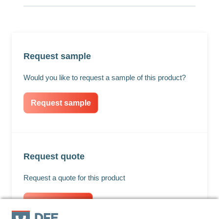
Request sample
Would you like to request a sample of this product?
Request sample
Request quote
Request a quote for this product
Request quote