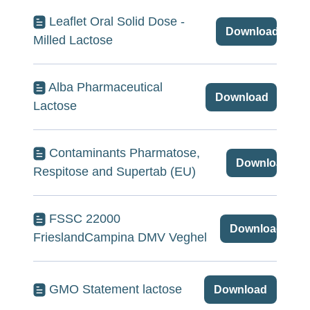
Leaflet Oral Solid Dose -
Download
Milled Lactose
Alba Pharmaceutical
Download
Lactose
Contaminants Pharmatose,
Download
Respitose and Supertab (EU)
FSSC 22000
Download
FrieslandCampina DMV Veghel
GMO Statement lactose
Download