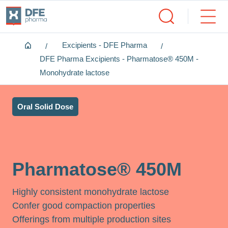
Home
Excipients - DFE Pharma
DFE Pharma Excipients - Pharmatose® 450M -
Monohydrate lactose
Oral Solid Dose
Pharmatose® 450M
Highly consistent monohydrate lactose
Confer good compaction properties
Offerings from multiple production sites