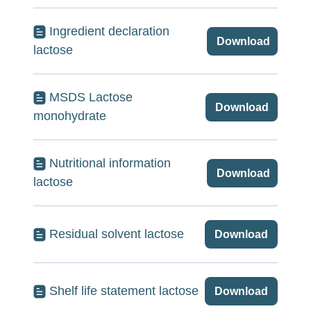
Ingredient declaration
Download
lactose
MSDS Lactose
Download
monohydrate
Nutritional information
Download
lactose
Residual solvent lactose
Download
Shelf life statement lactose
Download