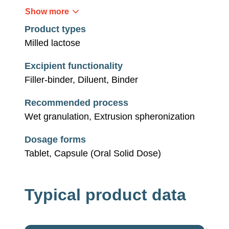
Show more
Product types
Milled lactose
Excipient functionality
Filler-binder, Diluent, Binder
Recommended process
Wet granulation, Extrusion spheronization
Dosage forms
Tablet, Capsule (Oral Solid Dose)
Typical product data