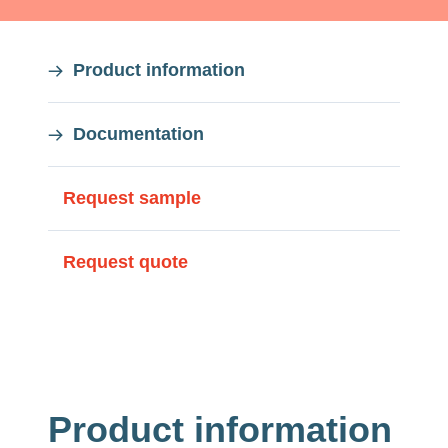
On
Product information
this
Documentation
page
On
Request sample
this
Request quote
page
Product information