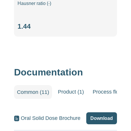
Hausner ratio (-)
Hausner
1.44
ratio
(-)
Documentation
Product (1)
Process flow she
Common (11)
Oral Solid Dose Brochure
Download