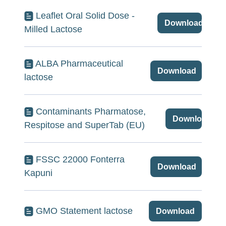
Leaflet Oral Solid Dose -
Download
Milled Lactose
ALBA Pharmaceutical
Download
lactose
Contaminants Pharmatose,
Download
Respitose and SuperTab (EU)
FSSC 22000 Fonterra
Download
Kapuni
GMO Statement lactose
Download