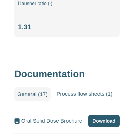
Hausner ratio (-)
Hausner
1.31
ratio
(-)
Documentation
Process flow sheets (1)
Quali
General (17)
Oral Solid Dose Brochure
Download