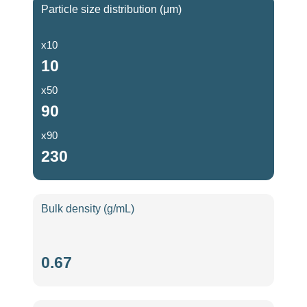
Particle size distribution (μm)
x10
10
x50
90
x90
230
Bulk density (g/mL)
Bulk
0.67
density
(g/mL)