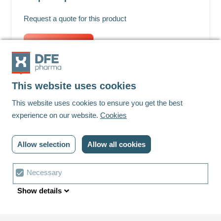
Request a quote for this product
Request quote
This website uses cookies
Footer
This website uses cookies to ensure you get the best
experience on our website.
Cookies
Linkedin
Youtube
Allow selection
Allow all cookies
© DFE Pharma | 2023 | All rights reserved
Privacy policy
Cookies
Contact us
Cookie
Necessary
Terms and conditions
Cookie settings
choice
Show details