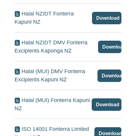
Halal NZIDT Fonterra
Download
Kapuni NZ
Halal NZIDT DMV Fonterra
Download
Excipients Kaponga NZ
Halal (MUI) DMV Fonterra
Download
Excipients Kapuni NZ
Halal (MUI) Fonterra Kapuni
Download
NZ
ISO 14001 Fonterra Limited
Download