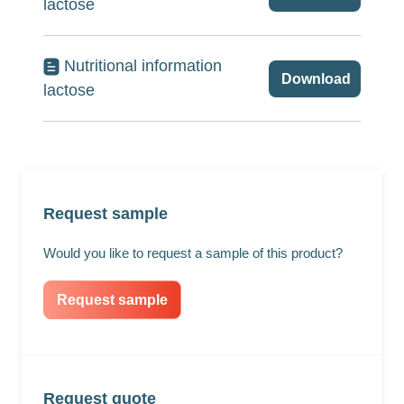
lactose
Nutritional information
Download
lactose
Request sample
Would you like to request a sample of this product?
Request sample
Request quote