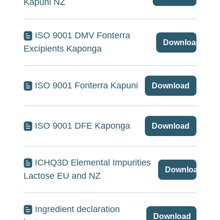
Kapuni NZ
ISO 9001 DMV Fonterra
Download
Excipients Kaponga
ISO 9001 Fonterra Kapuni
Download
ISO 9001 DFE Kaponga
Download
ICHQ3D Elemental Impurities
Download
Lactose EU and NZ
Ingredient declaration
Download