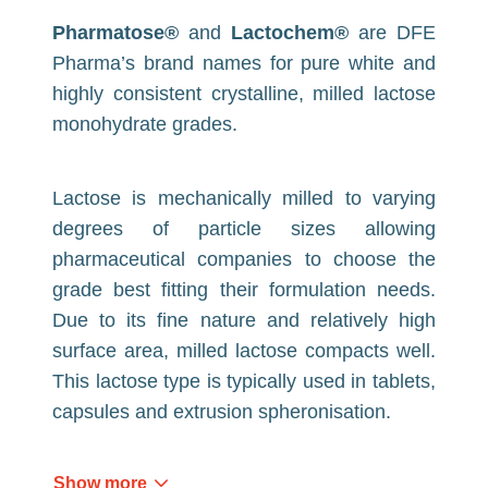
Pharmatose®
and
Lactochem®
are DFE
Pharma’s brand names for pure white and
highly consistent crystalline, milled lactose
monohydrate grades.
Lactose is mechanically milled to varying
degrees of particle sizes allowing
pharmaceutical companies to choose the
grade best fitting their formulation needs.
Due to its fine nature and relatively high
surface area, milled lactose compacts well.
This lactose type is typically used in tablets,
capsules and extrusion spheronisation.
Show more