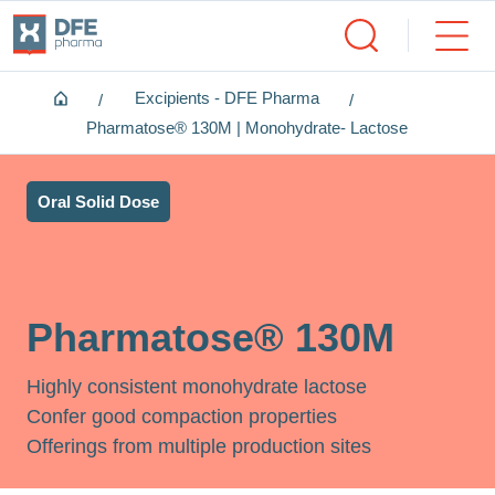
Home
Excipients - DFE Pharma
Pharmatose® 130M | Monohydrate- Lactose
Oral Solid Dose
Pharmatose® 130M
Highly consistent monohydrate lactose
Confer good compaction properties
Offerings from multiple production sites