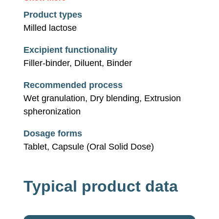
Product types
Milled lactose
Excipient functionality
Filler-binder, Diluent, Binder
Recommended process
Wet granulation, Dry blending, Extrusion
spheronization
Dosage forms
Tablet, Capsule (Oral Solid Dose)
Typical product data