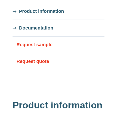
On
Product information
this
Documentation
page
On
Request sample
this
Request quote
page
Product information