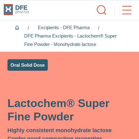
Home
Excipients - DFE Pharma
DFE Pharma Excipients - Lactochem® Super
Fine Powder - Monohydrate lactose
Oral Solid Dose
Lactochem® Super
Fine Powder
Highly consistent monohydrate lactose
Confer good compaction properties