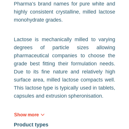
Pharma’s brand names for pure white and
highly consistent crystalline, milled lactose
monohydrate grades.
Lactose is mechanically milled to varying
degrees of particle sizes allowing
pharmaceutical companies to choose the
grade best fitting their formulation needs.
Due to its fine nature and relatively high
surface area, milled lactose compacts well.
This lactose type is typically used in tablets,
capsules and extrusion spheronisation.
Show more
Product types