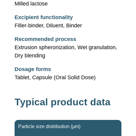
Milled lactose
Excipient functionality
Filler-binder, Diluent, Binder
Recommended process
Extrusion spheronization, Wet granulation,
Dry blending
Dosage forms
Tablet, Capsule (Oral Solid Dose)
Typical product data
Particle size distribution (μm)