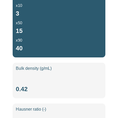
x10
3
x50
15
x90
40
Bulk density (g/mL)
Bulk
0.42
density
(g/mL)
Hausner ratio (-)