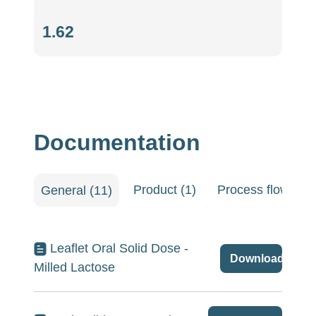
Hausner
1.62
ratio
(-)
Documentation
Product (1)
Process flow shee
General (11)
Leaflet Oral Solid Dose -
Download
Milled Lactose