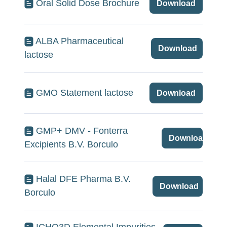
Oral Solid Dose Brochure
Download
ALBA Pharmaceutical
Download
lactose
GMO Statement lactose
Download
GMP+ DMV - Fonterra
Download
Excipients B.V. Borculo
Halal DFE Pharma B.V.
Download
Borculo