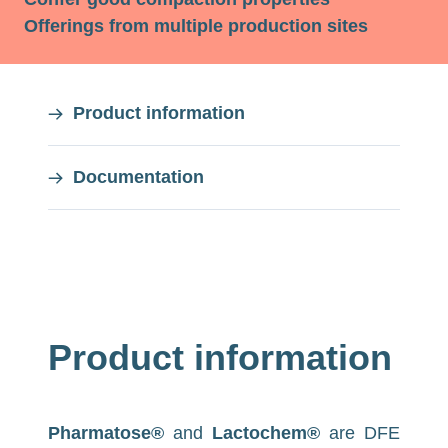
Offerings from multiple production sites
On
Product information
this
Documentation
page
On
this
page
Product information
Pharmatose®
and
Lactochem®
are DFE