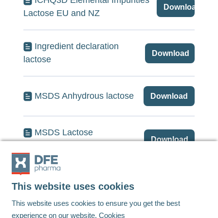
ICHQ3D Elemental Impurities
Download
Lactose EU and NZ
Ingredient declaration
Download
lactose
MSDS Anhydrous lactose
Download
MSDS Lactose
Download
monohydrate
This website uses cookies
Footer
This website uses cookies to ensure you get the best
experience on our website.
Cookies